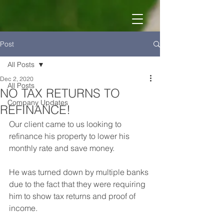
Post
All Posts
Dec 2, 2020
All Posts
NO TAX RETURNS TO
Company Updates
REFINANCE!
Our client came to us looking to 
refinance his property to lower his 
monthly rate and save money. 
He was turned down by multiple banks 
due to the fact that they were requiring 
him to show tax returns and proof of 
income. 