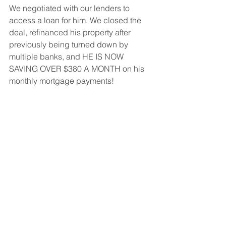
We negotiated with our lenders to 
access a loan for him. We closed the 
deal, refinanced his property after 
previously being turned down by 
multiple banks, and HE IS NOW 
SAVING OVER $380 A MONTH on his 
monthly mortgage payments! 