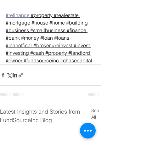
#refinance
#property
#realestate
#mortgage
#house
#home
#building
#business
#smallbusiness
#finance
#bank
#money
#loan
#loans
#loanofficer
#broker
#reinvest
#invest
#investing
#cash
#property
#landlord
#owner
#fundsourceinc
#chasecapital
See
Latest Insights and Stories from
All
FundSourceInc Blog